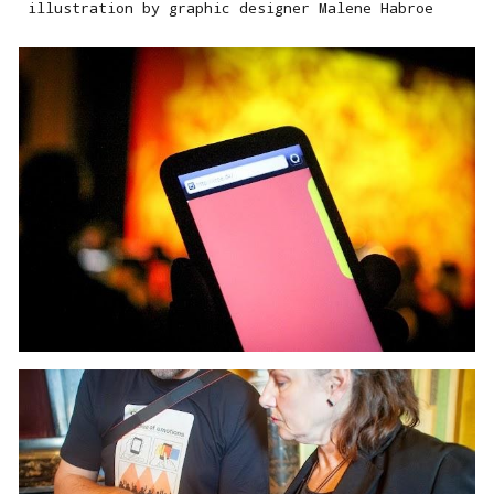
illustration by graphic designer Malene Habroe