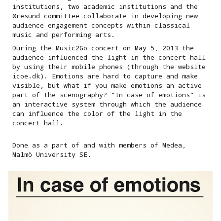
institutions, two academic institutions and the
Øresund committee collaborate in developing new
audience engagement concepts within classical
music and performing arts.
During the Music2Go concert on May 5, 2013 the
audience influenced the light in the concert hall
by using their mobile phones (through the website
icoe.dk). Emotions are hard to capture and make
visible, but what if you make emotions an active
part of the scenography? “In case of emotions” is
an interactive system through which the audience
can influence the color of the light in the
concert hall.
Done as a part of and with members of Medea,
Malmö University SE.