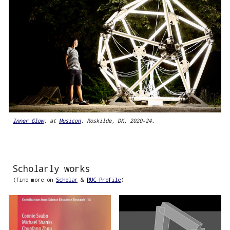
Inner Glow
, at
Musicon
, Roskilde, DK, 2020-24.
Scholarly works
(find more on
Scholar
&
RUC Profile
)