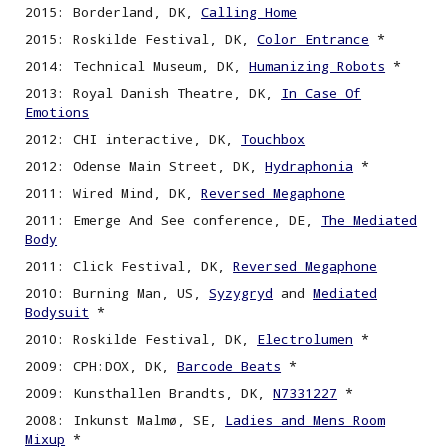
2015: Borderland, DK,
Calling Home
2015: Roskilde Festival, DK,
Color Entrance
*
2014: Technical Museum, DK,
Humanizing Robots
*
2013: Royal Danish Theatre, DK,
In Case Of
Emotions
2012: CHI interactive, DK,
Touchbox
2012: Odense Main Street, DK,
Hydraphonia
*
2011: Wired Mind, DK,
Reversed Megaphone
2011: Emerge And See conference, DE,
The Mediated
Body
2011: Click Festival, DK,
Reversed Megaphone
2010: Burning Man, US,
Syzygryd
and
Mediated
Bodysuit
*
2010: Roskilde Festival, DK,
Electrolumen
*
2009: CPH:DOX, DK,
Barcode Beats
*
2009: Kunsthallen Brandts, DK,
N7331227
*
2008: Inkunst Malmø, SE,
Ladies and Mens Room
Mixup
*