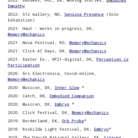
2022
:
Emideks, RUC
, DK, Moving Stories,
Em
bodied
Empathy
2022
:
S12 Gallery, NO,
Sensing
P
resence
(Solo
Exhibition)
2021: Haut - Works in progress, DK,
MemoryMechanics
2021: Nova Festival, RO,
MemoryMechanics
2021: Click AI Days, DK,
MemoryMechanics
202
1
: Easter Ex
.
, KP21-digital, DK
,
Perception is
P
articipation
2020: Ars Electronica, Covid-
o
nline,
MemoryMechanics
2020: Musicon, DK,
Inner Glow
*
2020:
Catch,
DK,
Embodied Companion
2020: Musicon, DK
,
Embryo
*
2020: Click festival, DK,
MemoryMechanics
2019: Borderland, DK,
Orb Probe
*
2018: Roskilde Light Festival, DK,
Embryo
*
2018: The Danish National Gallery, DK, S
inging