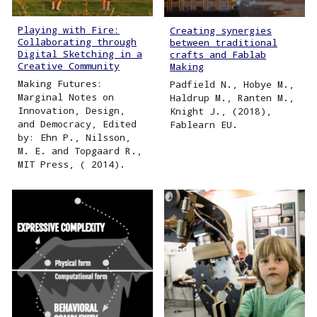
Playing with Fire:
Creating synergies
Collaborating through
between traditional
Digital Sketching in a
crafts and Fablab
Creative Community
Making
Making Futures:
Padfield N., Hobye M.,
Marginal Notes on
Haldrup M., Ranten M.,
Innovation, Design,
Knight J., (2018),
and Democracy, Edited
Fablearn EU.
by: Ehn P., Nilsson,
M. E. and Topgaard R.,
MIT Press, ( 2014).