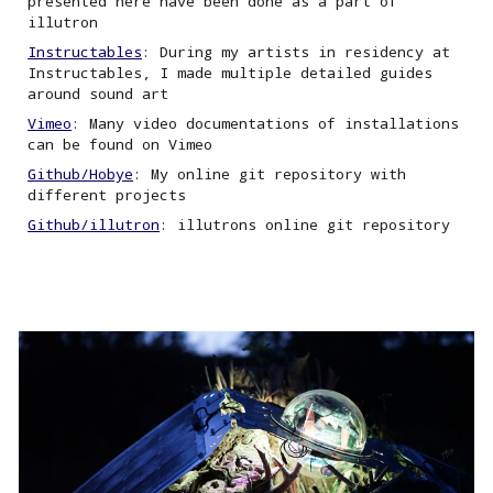
presented here have been done as a part of
illutron
Instructables
: During my artists in residency at
Instructables, I made multiple detailed guides
around sound art
Vimeo
: Many video documentations of installations
can be found on Vimeo
Github/Hobye
: My online git repository with
different projects
Github/illutron
:
i
llutrons online git repository