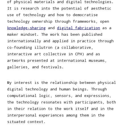
of physical materials and digital technologies.
It is research into the potential of aesthetic
use of technology and how to democratise
technology ownership through frameworks, open
knowledge-sharing
and
digital fabrication
as a
maker mindset. The work has been published
internationally and applied in practice through
co-founding illutron (a collaborative,
interactive art collective in CPH) and as
artworks presented at international museums,
galleries, and festivals.
My
interest is the relationship between physical
digital technology and human beings. Through
computational logic, sensors, and expressions,
the technology resonates with participants, both
in their relation to the work itself and
in the
interpersonal experiences among them
in the
situated context.