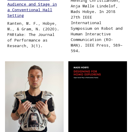
Henning Christiansen,
Audience and Stage in
Anja Mølle Lindelof,
a Conventional Hall
Mads Hobye. In 2018
Setting
27th IEEE
International
Ranten, M. F., Hobye,
Symposium on Robot and
M., & Gram, N. (2020).
Human Interactive
PARtake: The Journal
Communication (RO-
of Performance as
MAN). IEEE Press, 589–
Research, 3(1).
594.