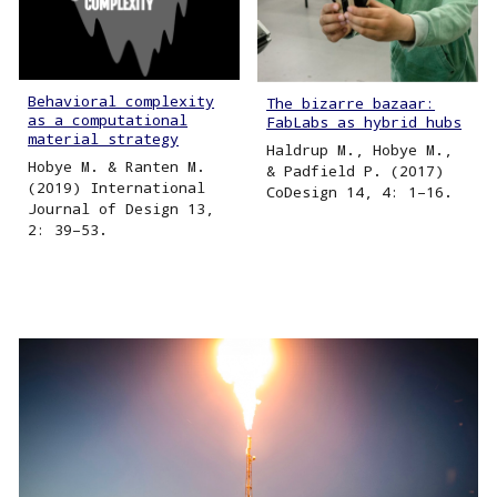
Behavioral complexity
The bizarre bazaar:
as a computational
FabLabs as hybrid hubs
material strategy
Haldrup M., Hobye M.,
Hobye M. & Ranten M.
& Padfield P. (2017)
(2019) International
CoDesign 14, 4: 1–16.
Journal of Design 13,
2: 39–53.