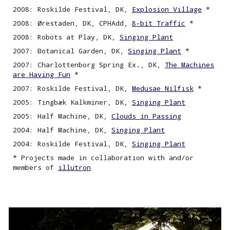
2008: Roskilde Festival, DK,
Explosion Village
*
2008: Ørestaden, DK, CPHAdd,
8-bit Traffic
*
2008: Robots at Play, DK,
Singing Plant
2007: Botanical Garden, DK,
Singing
P
lant
*
2007: Charlottenborg Spring Ex., DK,
The Machines
are Having Fun
*
2007: Roskilde Festival, DK,
Medusae Nilfisk
*
2005: Tingbæk Kalkminer, DK,
Singing
P
lant
2005: Half Machine, DK,
Clouds in Passing
2004: Half Machine, DK,
Singing
P
lant
2004: Roskilde Festival, DK,
Singing Plant
* Projects made in collaboration with and/or
members of
illutron