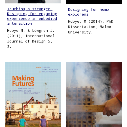
Touching a stranger:
Designing for homo
Designing for engaging
explorens
experience in embodied
Hobye, M (2014). PhD
interaction
Dissertation, Malmø
Hobye M. & Löwgren J.
University.
(2011), International
Journal of Design 5,
3.