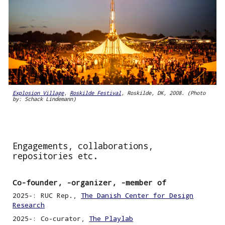
Explosion Village
,
Roskilde Festival
, Roskilde, DK, 2008. (Photo
by: Schack Lindemann)
Engagements, collaborations,
repositories etc.
Co-founder, -organizer, -member of
2025
-
: RUC Rep
.,
The Danish Center for Design
Research
2025-: Co-curator,
The Playlab