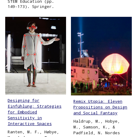
STEM Education (pp.
149-173). Springer.
Designing for
Remix Utopia: Eleven
Einfühlung: Strategies
Propositions on Design
for Embodied
and Social Fantasy
Sensitivity in
Haldrup, M., Hobye,
Interactive Spaces
M., Samson, K., &
Ranten, M. F., Høbye,
Padfield, N. Nordes