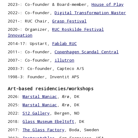
2023-:
Co-founder & Board-member,
House of Play
2022-: Co-founder,
Digital Transformation Master
2021-: RUC Chair,
Grasp Festival
2020-: Organizer,
RUC Roskilde Festival
Innovation
2014-17: Upstart,
Fablab RUC
2011-:
C
o-founder,
Copenhagen Scandal Central
2007-:
C
o-founder,
illutron
2003-7:
C
o-founder, Capteco A/S
1998
-3
: Founder, Inventit APS
Art-based residencies/workshops
2026:
Marstal Maniac
, Ærø, DK
2025:
Marstal Maniac
, Ærø, DK
2022:
S12 Gallery
,
Bergen, NO
2018:
Glass Museum Ebeltoft
, DK
2017:
The Glass Factory
,
Boda, Sweden