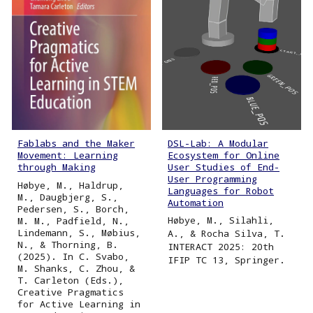
DSL-Lab: A Modular
Fablabs and the Maker
Ecosystem for Online
Movement: Learning
User Studies of End-
through Making
User Programming
Høbye, M., Haldrup,
Languages for Robot
M., Daugbjerg, S.,
Automation
Pedersen, S., Borch,
Høbye, M., Silahli,
M. M., Padfield, N.,
Lindemann, S., Møbius,
A., & Rocha Silva, T.
N., & Thorning, B.
INTERACT 2025: 20th
(2025). In C. Svabo,
IFIP TC 13, Springer.
M. Shanks, C. Zhou, &
T. Carleton (Eds.),
Creative Pragmatics
for Active Learning in