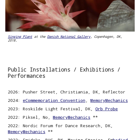
Singing Plant
at the
Danish National Gallery
, Copenhagen, DK,
2018.
Public Installations /
Exhibitions /
Performances
2026: Pusher Street, Christiania, DK, Reflector
2024:
eCommemoration Convention
,
MemoryMechanics
2023: Roskilde Light Festival, DK,
Orb Probe
2022: Piksel, No,
MemoryMechanics
**
2022
:
Nordic
F
orum for Dance Research, DK,
MemoryMechanics
**