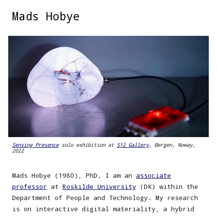
Mads Hobye
Skip to main content
Skip to navigation
Sensing Presence
solo exhibition at
S12 Gallery
, Bergen, Noway,
2022
Mads Hobye (1980), PhD. I am an
associate
professor
at
Roskilde University
(DK) within the
Department of People and Technology. My research
is on interactive digital materiality, a hybrid