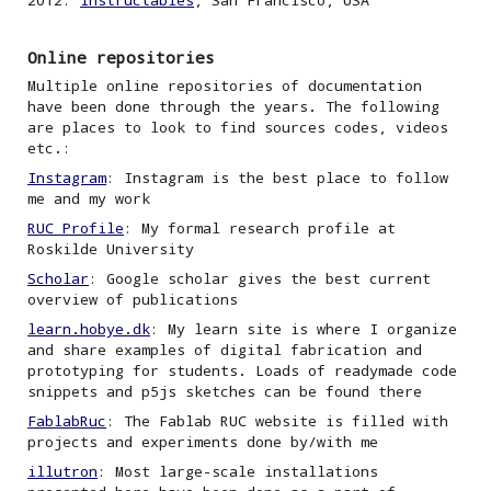
2012:
Instructables
,
San Francisco, USA
Online repositories
Multiple online repositories of documentation
have been done through the years. The following
are places to look to find sources codes
, videos
etc.
:
Instagram
: Instagram is the best place to follow
me and my work
RUC Profile
: My formal research profile at
Roskilde University
Scholar
: Google scholar gives the best current
overview of publications
learn.hobye.dk
: My learn site is where I organize
and share examples of digital fabrication and
prototyping
for students. Loads of readymade code
snippets and p5js sketches can be found there
FablabRuc
: The Fablab RUC website is filled with
projects and experiments done by/
with
me
illutron
: Most large-scale installations