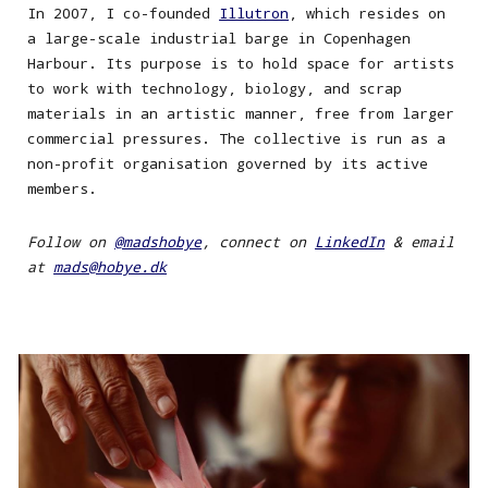
In 200
7
,
I
co-founded
Illutron
, which resides
on
a large-scale industrial barge in Copenhagen
Harbour. Its purpose is to hold space for artists
to work with technology, biology, and scrap
materials in an artistic manner, free from larger
commercial
pressures
. The collective is run as a
non-profit organi
s
ation governed by its active
members.
Follow on
@madshobye
, connect on
LinkedIn
& e
mail
at
mads@hobye.dk