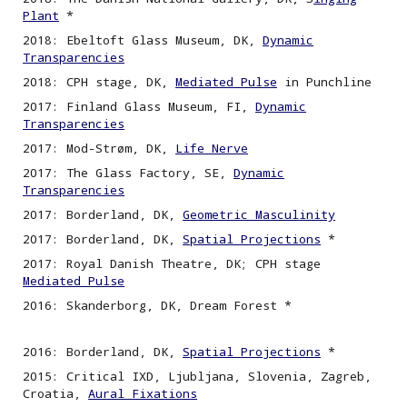
Plant
*
2018: Ebeltoft Glass Museum, DK,
Dynamic
Transparencies
2018: CPH stage, DK,
Mediated Pulse
in Punchline
2017: Finland Glass Museum, FI,
Dynamic
Transparencies
2017: Mod-Strøm, DK,
Life Nerve
2017: The Glass Factory, SE,
Dynamic
Transparencies
2017: Borderland, DK,
Geometric Masculinity
2017: Borderland, DK,
Spatial Projections
*
2017: Royal Danish Theatre, DK; CPH stage
Mediated Pulse
2016: Skanderborg, DK, Dream Forest *
2016: Borderland, DK,
Spatial
P
rojections
*
2015: Critical IXD, Ljubljana, Slovenia, Zagreb,
Croatia,
Aural Fixations