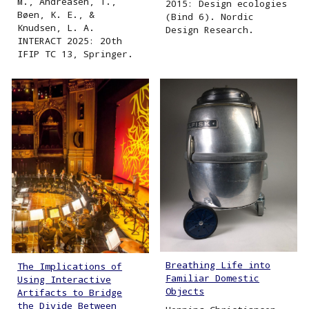
M., Andreasen, T.,
2015: Design ecologies
Bøen, K. E., &
(Bind 6). Nordic
Knudsen, L. A.
Design Research.
INTERACT 2025: 20th
IFIP TC 13, Springer.
Breathing Life into
The Implications of
Familiar Domestic
Using Interactive
Objects
Artifacts to Bridge
the Divide Between