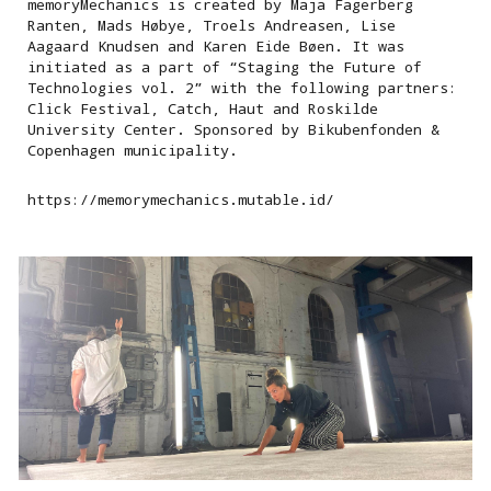
memoryMechanics is created by Maja Fagerberg
Ranten, Mads Høbye, Troels Andreasen, Lise
Aagaard Knudsen and Karen Eide Bøen. It was
initiated as a part of “Staging the Future of
Technologies vol. 2” with the following partners:
Click Festival, Catch, Haut and Roskilde
University Center. Sponsored by Bikubenfonden &
Copenhagen municipality.
https://memorymechanics.mutable.id/