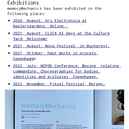
Exhibitions
memoryMechanics has been exhibited in the
following places:
2020, August: Ars Electronica at
Keplersgardens, Online,
2021, August: CLICK AI days at the Culture
Yard, Helsingør
2021, August: Nova Festival, in Bucharest.
2021, October: Haut Works in process,
Copenhage
n
2022, July: NOFOD Conference: Moving, relating,
commanding. Choreographies for bodies,
identities and ecologies, Copenhagen.
2022, November: Piksel Festival, Bergen.