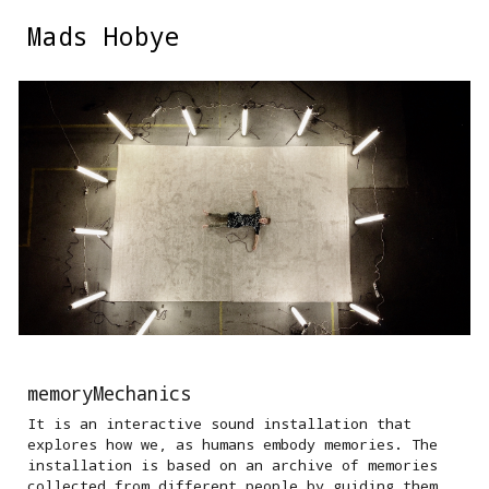
Mads Hobye
Skip to main content
Skip to navigation
memoryMechanics
It is an interactive sound installation that
explores how we, as humans embody memories. The
installation is based on an archive of memories
collected from different people by guiding them