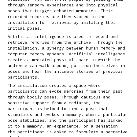
through sensory experiences and into physical
poses that trigger embodied memories. Their
recorded memories are then stored in the
installation for retrieval by imitating their
initial poses.
Artificial intelligence is used to record and
retrieve memories from the archive. Through the
installation, a synergy between human memory and
computer memory appears. Artificial intelligence
creates a mediated physical space in which the
audience can walk around, position themselves in
poses and hear the intimate stories of previous
participants.
The installation creates a space where
participants can evoke memories from their past
through bodily poses. Through cautious and
sensitive support from a mediator, the
participant is helped to find a pose that
stimulates and evokes a memory. When a particular
pose stabilizes, and the participant has linked
it to a memory, an experience, or a sensation,
the participant is asked to formulate a narrative