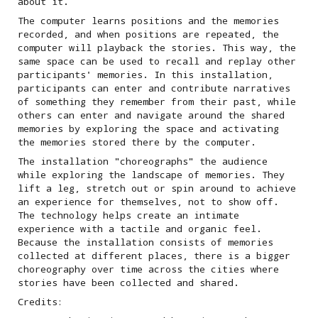
about it.
The computer learns positions and the memories
recorded, and when positions are repeated, the
computer will playback the stories. This way, the
same space can be used to recall and replay other
participants' memories. In this installation,
participants can enter and contribute narratives
of something they remember from their past, while
others can enter and navigate around the shared
memories by exploring the space and activating
the memories stored there by the computer.
The installation "choreographs" the audience
while exploring the landscape of memories. They
lift a leg, stretch out or spin around to achieve
an experience for themselves, not to show off.
The technology helps create an intimate
experience with a tactile and organic feel.
Because the installation consists of memories
collected at different places, there is a bigger
choreography over time across the cities where
stories have been collected and shared.
Credits: