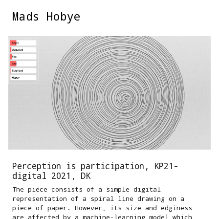
Mads Hobye
Skip to main content
Skip to navigation
Perception is participation, KP21-
digital 2021, DK
The piece consists of a simple digital
representation of a spiral line drawing on a
piece of paper. However, its size and edginess
are affected by a machine-learning model which