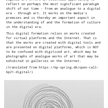
reflect on perhaps the most significant paradigm
shift of our time - from an analogue to a digital
era - through art. It works on the media's
premises and is thereby an important aspect in
the understanding of and the formation of culture
in the digital era.
This digital formation relies on works created
for virtual platforms and the Internet. That is
that the works are created with digital tools and
are presented on digital platforms, which is NOT
to be confused with digitized art, which may be
photographs of analogue works of art that may be
exhibited in galleries on the Internet.
(translated from https://kp-spring.dk/open-call-
kp21-digital/)