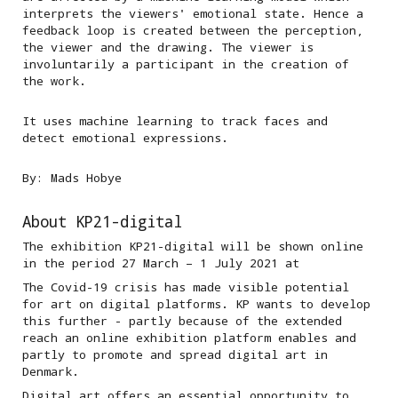
interprets the viewers' emotional state. Hence a
feedback loop is created between the perception,
the viewer and the drawing. The viewer is
involuntarily a participant in the creation of
the work.
It uses machine learning to track faces and
detect emotional expressions.
By: Mads Hobye
About KP21-digital
The exhibition KP21-digital will be shown online
in the period 27 March – 1 July 2021 at
The Covid-19 crisis has made visible potential
for art on digital platforms. KP wants to develop
this further - partly because of the extended
reach an online exhibition platform enables and
partly to promote and spread digital art in
Denmark.
Digital art offers an essential opportunity to