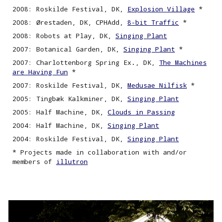
2008: Roskilde Festival, DK,
Explosion Village
*
2008: Ørestaden, DK, CPHAdd,
8-bit Traffic
*
2008: Robots at Play, DK,
Singing Plant
2007: Botanical Garden, DK,
Singing
P
lant
*
2007: Charlottenborg Spring Ex., DK,
The Machines
are Having Fun
*
2007: Roskilde Festival, DK,
Medusae Nilfisk
*
2005: Tingbæk Kalkminer, DK,
Singing
P
lant
2005: Half Machine, DK,
Clouds in Passing
2004: Half Machine, DK,
Singing
P
lant
2004: Roskilde Festival, DK,
Singing Plant
* Projects made in collaboration with and/or
members of
illutron