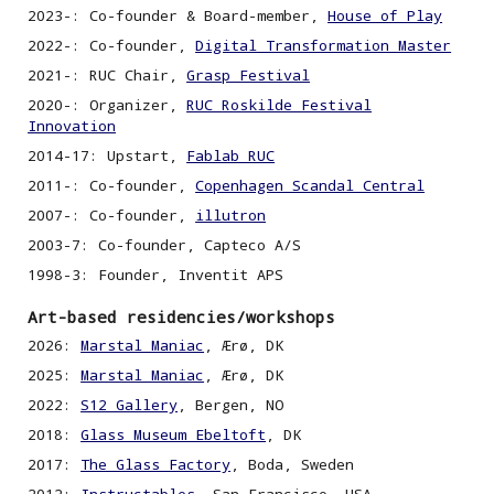
2023-:
Co-founder & Board-member,
House of Play
2022-: Co-founder,
Digital Transformation Master
2021-: RUC Chair,
Grasp Festival
2020-: Organizer,
RUC Roskilde Festival
Innovation
2014-17: Upstart,
Fablab RUC
2011-:
C
o-founder,
Copenhagen Scandal Central
2007-:
C
o-founder,
illutron
2003-7:
C
o-founder, Capteco A/S
1998
-3
: Founder, Inventit APS
Art-based residencies/workshops
2026:
Marstal Maniac
, Ærø, DK
2025:
Marstal Maniac
, Ærø, DK
2022:
S12 Gallery
,
Bergen, NO
2018:
Glass Museum Ebeltoft
, DK
2017:
The Glass Factory
,
Boda, Sweden