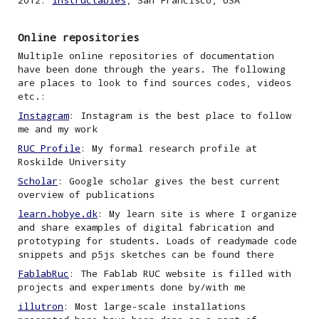
2012:
Instructables
,
San Francisco, USA
Online repositories
Multiple online repositories of documentation
have been done through the years. The following
are places to look to find sources codes
, videos
etc.
:
Instagram
: Instagram is the best place to follow
me and my work
RUC Profile
: My formal research profile at
Roskilde University
Scholar
: Google scholar gives the best current
overview of publications
learn.hobye.dk
: My learn site is where I organize
and share examples of digital fabrication and
prototyping
for students. Loads of readymade code
snippets and p5js sketches can be found there
FablabRuc
: The Fablab RUC website is filled with
projects and experiments done by/
with
me
illutron
: Most large-scale installations