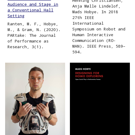
Henning Christiansen,
Audience and Stage in
Anja Mølle Lindelof,
a Conventional Hall
Mads Hobye. In 2018
Setting
27th IEEE
International
Ranten, M. F., Hobye,
Symposium on Robot and
M., & Gram, N. (2020).
Human Interactive
PARtake: The Journal
Communication (RO-
of Performance as
MAN). IEEE Press, 589–
Research, 3(1).
594.