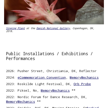
Singing Plant
at the
Danish National Gallery
, Copenhagen, DK,
2018.
Public Installations /
Exhibitions /
Performances
2026: Pusher Street, Christiania, DK, Reflector
2024:
eCommemoration Convention
,
MemoryMechanics
2023: Roskilde Light Festival, DK,
Orb Probe
2022: Piksel, No,
MemoryMechanics
**
2022
:
Nordic
F
orum for Dance Research, DK,
MemoryMechanics
**