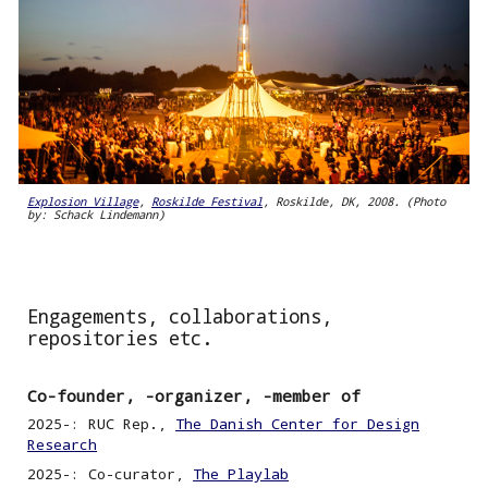
Explosion Village
,
Roskilde Festival
, Roskilde, DK, 2008. (Photo
by: Schack Lindemann)
Engagements, collaborations,
repositories etc.
Co-founder, -organizer, -member of
2025
-
: RUC Rep
.,
The Danish Center for Design
Research
2025-: Co-curator,
The Playlab