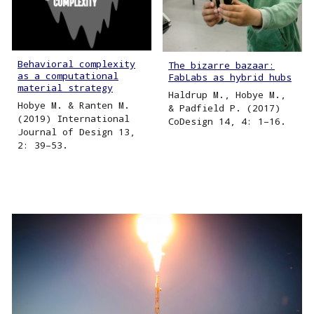
Behavioral complexity
The bizarre bazaar:
as a computational
FabLabs as hybrid hubs
material strategy
Haldrup M., Hobye M.,
Hobye M. & Ranten M.
& Padfield P. (2017)
(2019) International
CoDesign 14, 4: 1–16.
Journal of Design 13,
2: 39–53.