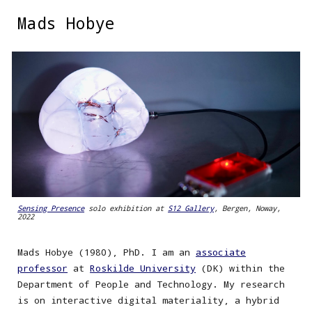
Mads Hobye
Skip to main content
Skip to navigation
Sensing Presence
solo exhibition at
S12 Gallery
, Bergen, Noway,
2022
Mads Hobye (1980), PhD. I am an
associate
professor
at
Roskilde University
(DK) within the
Department of People and Technology. My research
is on interactive digital materiality, a hybrid