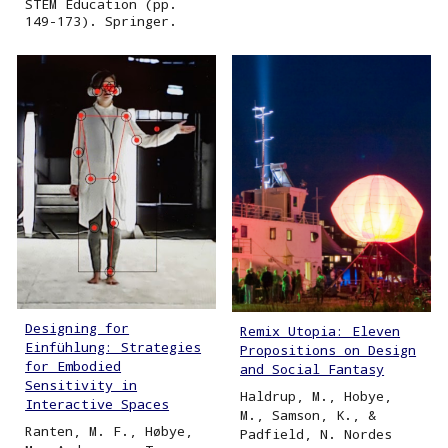
STEM Education (pp.
149-173). Springer.
Designing for
Remix Utopia: Eleven
Einfühlung: Strategies
Propositions on Design
for Embodied
and Social Fantasy
Sensitivity in
Haldrup, M., Hobye,
Interactive Spaces
M., Samson, K., &
Ranten, M. F., Høbye,
Padfield, N. Nordes