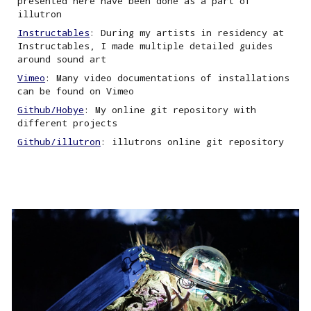
presented here have been done as a part of
illutron
Instructables
: During my artists in residency at
Instructables, I made multiple detailed guides
around sound art
Vimeo
: Many video documentations of installations
can be found on Vimeo
Github/Hobye
: My online git repository with
different projects
Github/illutron
:
i
llutrons online git repository