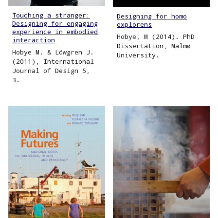
Touching a stranger:
Designing for homo
Designing for engaging
explorens
experience in embodied
Hobye, M (2014). PhD
interaction
Dissertation, Malmø
Hobye M. & Löwgren J.
University.
(2011), International
Journal of Design 5,
3.