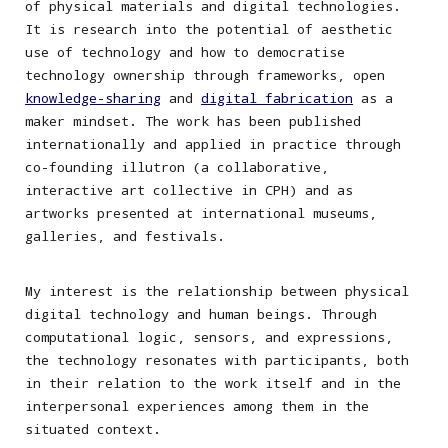
of physical materials and digital technologies.
It is research into the potential of aesthetic
use of technology and how to democratise
technology ownership through frameworks, open
knowledge-sharing
and
digital fabrication
as a
maker mindset. The work has been published
internationally and applied in practice through
co-founding illutron (a collaborative,
interactive art collective in CPH) and as
artworks presented at international museums,
galleries, and festivals.
My
interest is the relationship between physical
digital technology and human beings. Through
computational logic, sensors, and expressions,
the technology resonates with participants, both
in their relation to the work itself and
in the
interpersonal experiences among them
in the
situated context.