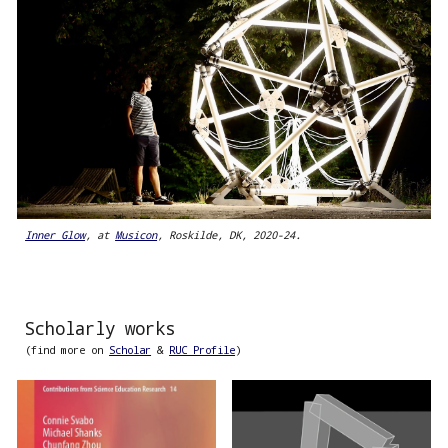
Inner Glow
, at
Musicon
, Roskilde, DK, 2020-24.
Scholarly works
(find more on
Scholar
&
RUC Profile
)