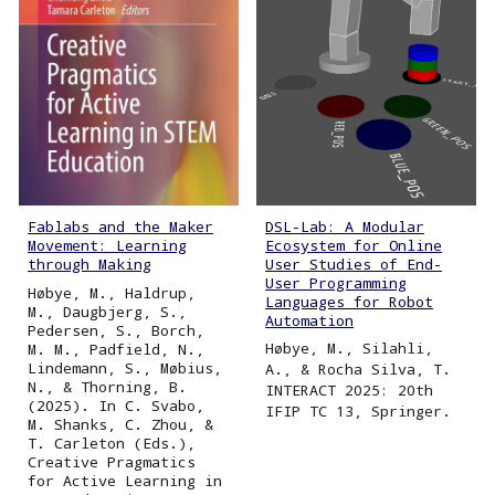
DSL-Lab: A Modular
Fablabs and the Maker
Ecosystem for Online
Movement: Learning
User Studies of End-
through Making
User Programming
Høbye, M., Haldrup,
Languages for Robot
M., Daugbjerg, S.,
Automation
Pedersen, S., Borch,
Høbye, M., Silahli,
M. M., Padfield, N.,
Lindemann, S., Møbius,
A., & Rocha Silva, T.
N., & Thorning, B.
INTERACT 2025: 20th
(2025). In C. Svabo,
IFIP TC 13, Springer.
M. Shanks, C. Zhou, &
T. Carleton (Eds.),
Creative Pragmatics
for Active Learning in