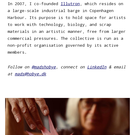
In 200
7
,
I
co-founded
Illutron
, which resides
on
a large-scale industrial barge in Copenhagen
Harbour. Its purpose is to hold space for artists
to work with technology, biology, and scrap
materials in an artistic manner, free from larger
commercial
pressures
. The collective is run as a
non-profit organi
s
ation governed by its active
members.
Follow on
@madshobye
, connect on
LinkedIn
& e
mail
at
mads@hobye.dk