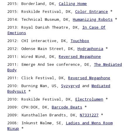
2015: Borderland, DK,
Calling Home
2015: Roskilde Festival, DK,
Color Entrance
*
2014: Technical Museum, DK,
Humanizing Robots
*
2013: Royal Danish Theatre, DK,
In Case Of
Emotions
2012: CHI interactive, DK,
Touchbox
2012: Odense Main Street, DK,
Hydraphonia
*
2011: Wired Mind, DK,
Reversed Megaphone
2011: Emerge And See conference, DE,
The Mediated
Body
2011: Click Festival, DK,
Reversed Megaphone
2010: Burning Man, US,
Syzygryd
and
Mediated
Bodysuit
*
2010: Roskilde Festival, DK,
Electrolumen
*
2009: CPH:DOX, DK,
Barcode Beats
*
2009: Kunsthallen Brandts, DK,
N7331227
*
2008: Inkunst Malmø, SE,
Ladies and Mens Room
Mixup
*