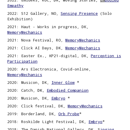
2022
:
Emideks, RUC
, DK, Moving Stories,
Em
bodied
Empathy
2022
:
S12 Gallery, NO,
Sensing
P
resence
(Solo
Exhibition)
2021: Haut - Works in progress, DK,
MemoryMechanics
2021: Nova Festival, RO,
MemoryMechanics
2021: Click AI Days, DK,
MemoryMechanics
202
1
: Easter Ex
.
, KP21-digital, DK
,
Perception is
P
articipation
2020: Ars Electronica, Covid-
o
nline,
MemoryMechanics
2020: Musicon, DK,
Inner Glow
*
2020:
Catch,
DK,
Embodied Companion
2020: Musicon, DK
,
Embryo
*
2020: Click festival, DK,
MemoryMechanics
2019: Borderland, DK,
Orb Probe
*
2018: Roskilde Light Festival, DK,
Embryo
*
2018: The Danish National Gallery, DK, S
inging