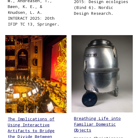
M., Andreasen, T.,
2015: Design ecologies
Bøen, K. E., &
(Bind 6). Nordic
Knudsen, L. A.
Design Research.
INTERACT 2025: 20th
IFIP TC 13, Springer.
Breathing Life into
The Implications of
Familiar Domestic
Using Interactive
Objects
Artifacts to Bridge
the Divide Between