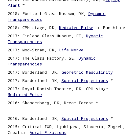
Plant
*
2018: Ebeltoft Glass Museum, DK,
Dynamic
Transparencies
2018: CPH stage, DK,
Mediated Pulse
in Punchline
2017: Finland Glass Museum, FI,
Dynamic
Transparencies
2017: Mod-Strøm, DK,
Life Nerve
2017: The Glass Factory, SE,
Dynamic
Transparencies
2017: Borderland, DK,
Geometric Masculinity
2017: Borderland, DK,
Spatial Projections
*
2017: Royal Danish Theatre, DK; CPH stage
Mediated Pulse
2016: Skanderborg, DK, Dream Forest *
2016: Borderland, DK,
Spatial
P
rojections
*
2015: Critical IXD, Ljubljana, Slovenia, Zagreb,
Croatia,
Aural Fixations