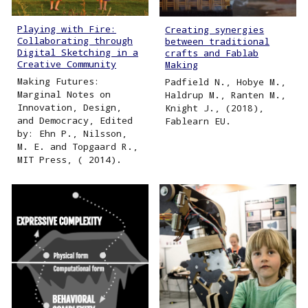
Playing with Fire:
Creating synergies
Collaborating through
between traditional
Digital Sketching in a
crafts and Fablab
Creative Community
Making
Making Futures:
Padfield N., Hobye M.,
Marginal Notes on
Haldrup M., Ranten M.,
Innovation, Design,
Knight J., (2018),
and Democracy, Edited
Fablearn EU.
by: Ehn P., Nilsson,
M. E. and Topgaard R.,
MIT Press, ( 2014).